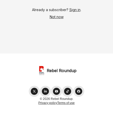
Already a subscriber?
Sign in
.
Not now
Rebel Roundup
© 2026 Rebel Roundup.
Privacy policy
Terms of use