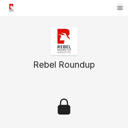
Upgrade Now to Rebel Roundup Premium
Rebel Roundup